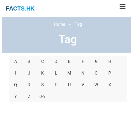
FACTS
.HK
Home
Tag
Tag
A
B
C
D
E
F
G
H
I
J
K
L
M
N
O
P
Q
R
S
T
U
V
W
X
Y
Z
0-9