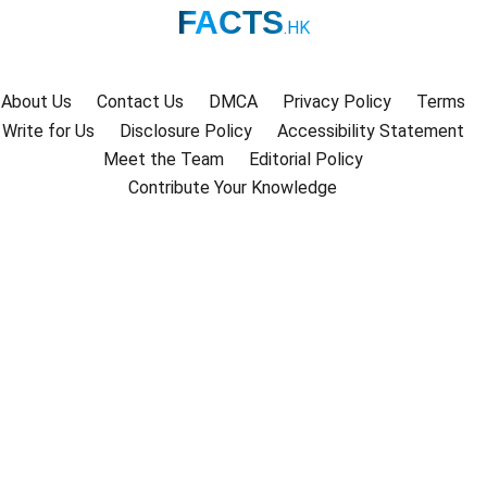
FACTS
.HK
About Us
Contact Us
DMCA
Privacy Policy
Terms
Write for Us
Disclosure Policy
Accessibility Statement
Meet the Team
Editorial Policy
Contribute Your Knowledge